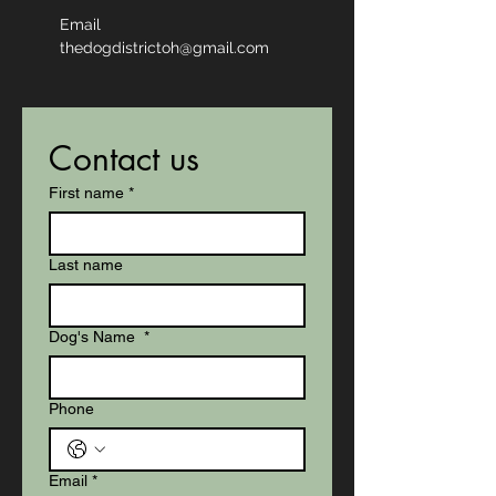
Email
thedogdistrictoh@gmail.com
Contact us
First name
*
Last name
Dog's Name
*
Phone
Email
*