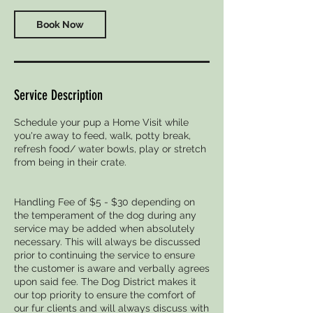
Book Now
Service Description
Schedule your pup a Home Visit while
you're away to feed, walk, potty break,
refresh food/ water bowls, play or stretch
from being in their crate.
Handling Fee of $5 - $30 depending on
the temperament of the dog during any
service may be added when absolutely
necessary. This will always be discussed
prior to continuing the service to ensure
the customer is aware and verbally agrees
upon said fee. The Dog District makes it
our top priority to ensure the comfort of
our fur clients and will always discuss with