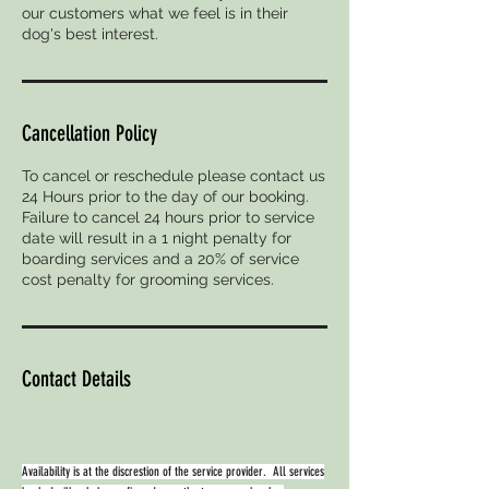
our customers what we feel is in their
dog's best interest.
Cancellation Policy
To cancel or reschedule please contact us
24 Hours prior to the day of our booking.
Failure to cancel 24 hours prior to service
date will result in a 1 night penalty for
boarding services and a 20% of service
cost penalty for grooming services.
Contact Details
Availability is at the discrestion of the service provider. All services