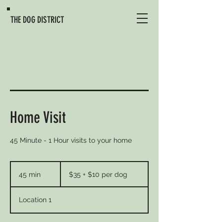
THE DOG DISTRICT
Home Visit
45 Minute - 1 Hour visits to your home
$35
+
45 min
4
$35 + $10 per dog
$10
per
5
dog
m
Location 1
i
n