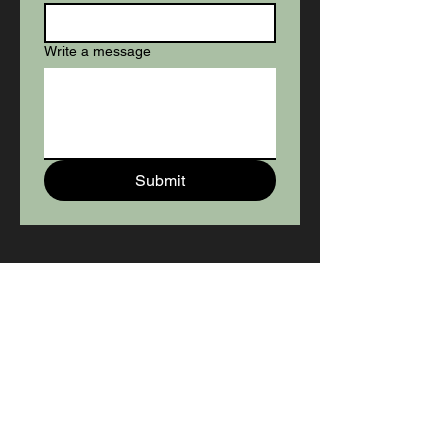
Write a message
Submit
SERVICE AGREEMENT
To View The Agreement, Click
The Snout. Fulfill Online or