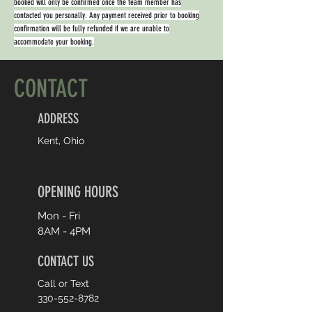
booked will only be confirmed once the team member has
contacted you personally. Any payment received prior to booking
confirmation will be fully refunded if we are unable to
accommodate your booking.
CONTACT
ADDRESS
Kent, Ohio
OPENING HOURS
Mon - Fri
8AM - 4PM
CONTACT US
Call or Text
330-552-8782