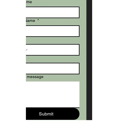
Last name
Dog's Name
*
Phone
Email
*
Write a message
Submit