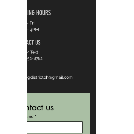
OPENING HOURS
Mon - Fri
8AM - 4PM
CONTACT US
Call or Text
330-552-8782
Email
thedogdistrictoh@gmail.com
Contact us
First name
*