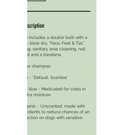
Service Description
Full Groom includes a double bath with a
conditioner, blow dry, "Face, Feet & Tail,"
ear cleaning, sanitary area cleaning, nail
trim, the cut and a bandana.
Choose your shampoo:
Crisp Linen - *Default, Scented
Oatmeal & Aloe - Medicated for coats in
need of extra moisture
Hypoallergenic - Unscented, made with
fewer ingredients to reduce chances of an
allergic reaction on dogs with sensitive
skin