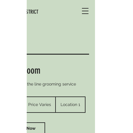
THE DOG DISTRICT
Full Groom
Our top of the line grooming service
Price
Varies
4 hr
4
Price Varies
Location 1
h
r
Book Now