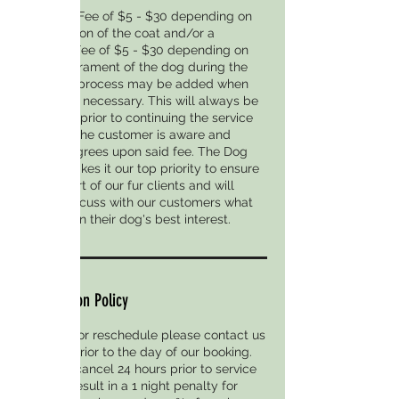
A Matting Fee of $5 - $30 depending on
the condition of the coat and/or a
Handling Fee of $5 - $30 depending on
the temperament of the dog during the
grooming process may be added when
absolutely necessary. This will always be
discussed prior to continuing the service
to ensure the customer is aware and
verbally agrees upon said fee. The Dog
District makes it our top priority to ensure
the comfort of our fur clients and will
always discuss with our customers what
we feel is in their dog's best interest.
Cancellation Policy
To cancel or reschedule please contact us
24 Hours prior to the day of our booking.
Failure to cancel 24 hours prior to service
date will result in a 1 night penalty for