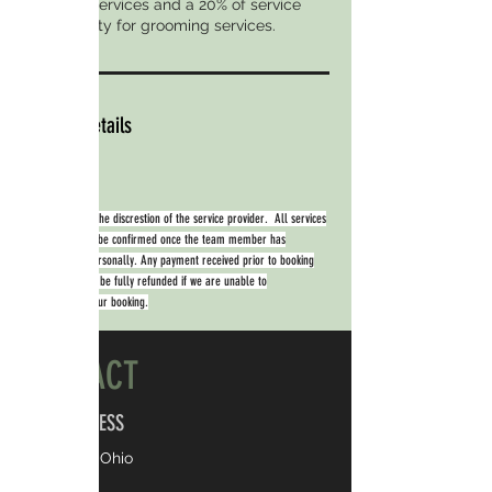
boarding services and a 20% of service
cost penalty for grooming services.
Contact Details
Availability is at the discrestion of the service provider. All services
booked will only be confirmed once the team member has
contacted you personally. Any payment received prior to booking
confirmation will be fully refunded if we are unable to
accommodate your booking.
CONTACT
ADDRESS
Kent, Ohio